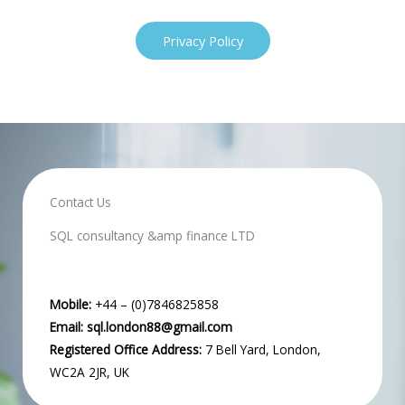
Privacy Policy
Contact Us
SQL consultancy &amp finance LTD
Mobile:
+44 – (0)7846825858
Email:
sql.london88@gmail.com
Registered Office Address:
7 Bell Yard, London,
WC2A 2JR, UK