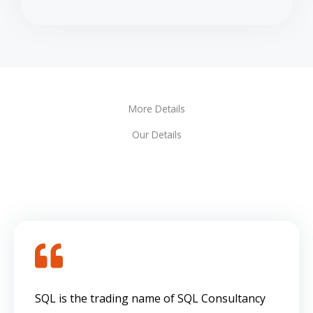
More Details
Our Details
SQL is the trading name of SQL Consultancy