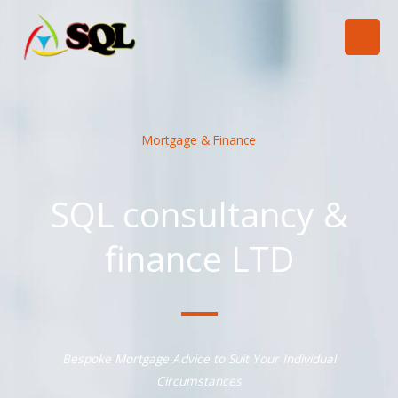
跳
至
内
容
Mortgage & Finance
SQL consultancy &
finance LTD
Bespoke Mortgage Advice to Suit Your Individual
Circumstances