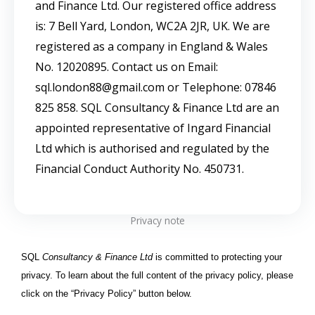
and Finance Ltd. Our registered office address
is: 7 Bell Yard, London, WC2A 2JR, UK. We are
registered as a company in England & Wales
No. 12020895. Contact us on Email:
sql.london88@gmail.com or Telephone: 07846
825 858. SQL Consultancy & Finance Ltd are an
appointed representative of Ingard Financial
Ltd which is authorised and regulated by the
Financial Conduct Authority No. 450731.
Privacy note
SQL
Consultancy & Finance Ltd
is committed to protecting your
privacy. To learn about the full content of the privacy policy, please
click on the “Privacy Policy” button below.