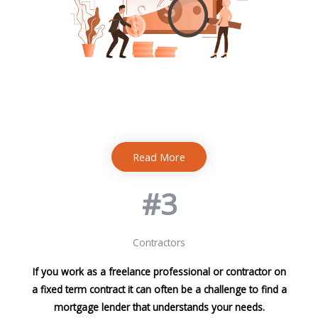
Read More
#3
Contractors
If you work as a freelance professional or contractor on
a fixed term contract it can often be a challenge to find a
mortgage lender that understands your needs.