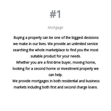
#1
Mortgage
Buying a property can be one of the biggest decisions
we make in our lives. We provide an unlimited service
searching the whole marketplace to find you the most
suitable product for your needs.
Whether you are a first-time buyer, moving home,
looking for a second home or investment property we
can help.
We provide mortgages in both residential and business
markets including both first and second charge loans.