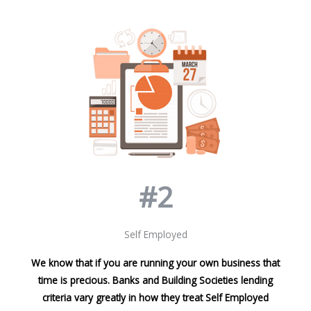
#2
Self Employed
We know that if you are running your own business that
time is precious. Banks and Building Societies lending
criteria vary greatly in how they treat Self Employed