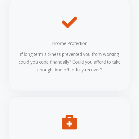
Income Protection
If long term sickness prevented you from working
could you cope financially? Could you afford to take
enough time off to fully recover?