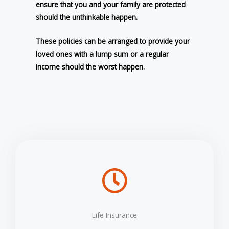
ensure that you and your family are protected
should the unthinkable happen.
These policies can be arranged to provide your
loved ones with a lump sum or a regular
income should the worst happen.
Life Insurance