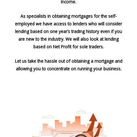
Income.
As specialists in obtaining mortgages for the self-
employed we have access to lenders who will consider
lending based on one year’s trading history even if you
are new to the industry. We will also look at lending
based on Net Profit for sole traders.
Let us take the hassle out of obtaining a mortgage and
allowing you to concentrate on running your business.