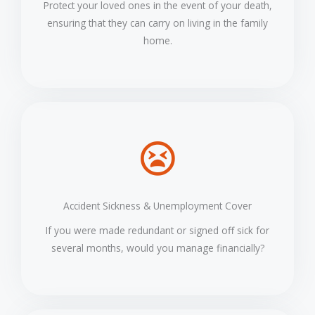
Protect your loved ones in the event of your death,
ensuring that they can carry on living in the family
home.
Accident Sickness & Unemployment Cover
If you were made redundant or signed off sick for
several months, would you manage financially?