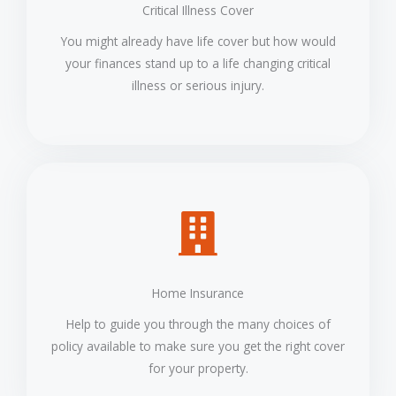
Critical Illness Cover
You might already have life cover but how would
your finances stand up to a life changing critical
illness or serious injury.
Home Insurance
Help to guide you through the many choices of
policy available to make sure you get the right cover
for your property.