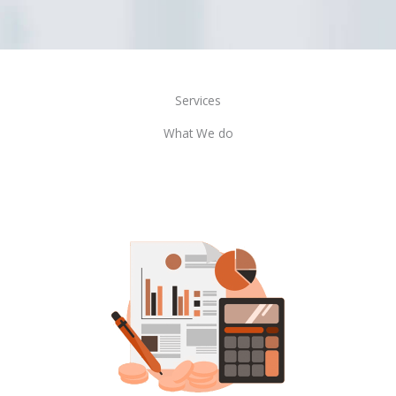
Services
What We do