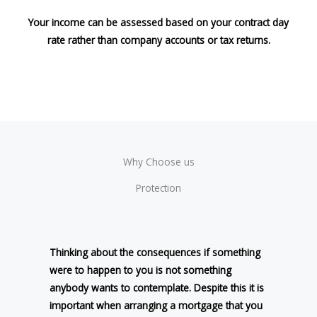
Your income can be assessed based on your contract day
rate rather than company accounts or tax returns.
Why Choose us
Protection
Thinking about the consequences if something
were to happen to you is not something
anybody wants to contemplate. Despite this it is
important when arranging a mortgage that you